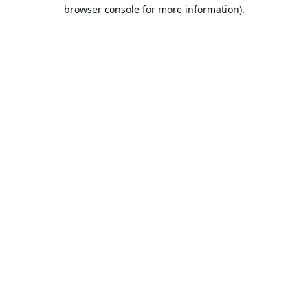
browser console for more information).